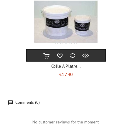
Colle A Platre...
Price
€17.40
Comments (0)
No customer reviews for the moment.