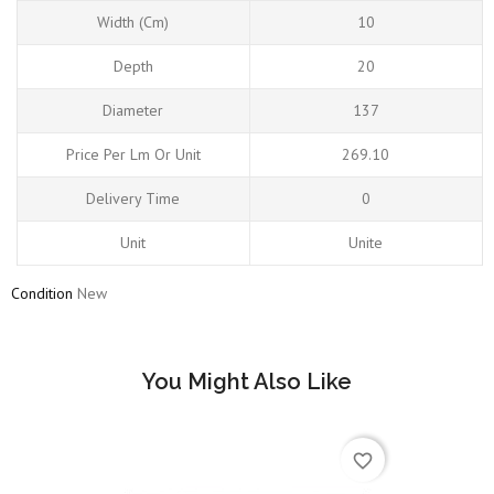
Width (cm)
10
Depth
20
Diameter
137
Price Per Lm Or Unit
269.10
Delivery Time
0
Unit
Unite
Condition
New
You Might Also Like
favorite_border