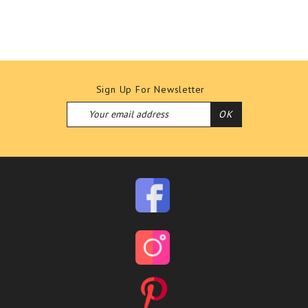
Sign Up For Newsletter