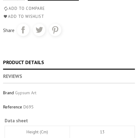
ADD TO COMPARE
ADD TO WISHLIST
Share
PRODUCT DETAILS
REVIEWS
Brand
Gypsum Art
Reference
D695
Data sheet
Height (cm)
13