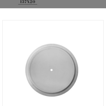
137X20