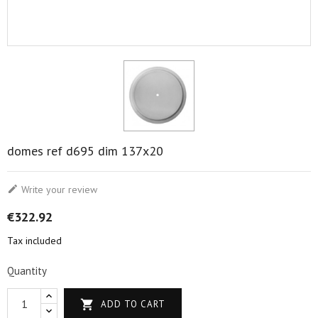
domes ref d695 dim 137x20

Write your review
€322.92
Tax included
Quantity

ADD TO CART