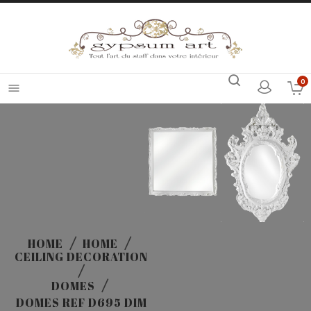
0

HOME
HOME
CEILING DECORATION
DOMES
DOMES REF D695 DIM