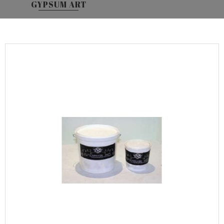
GYPSUM ART