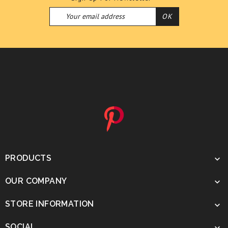
PRODUCTS

OUR COMPANY

STORE INFORMATION

SOCIAL
