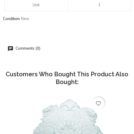
Unit
1
Condition
New
Comments (0)
Customers Who Bought This Product Also
Bought:
favorite_border