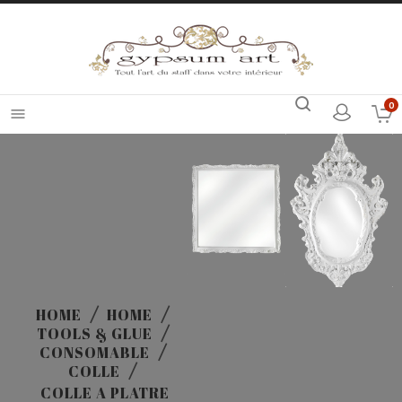
0

HOME
HOME
TOOLS & GLUE
CONSOMABLE
COLLE
COLLE A PLATRE