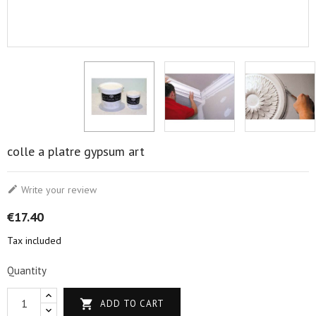
colle a platre gypsum art

Write your review
€17.40
Tax included
Quantity

ADD TO CART