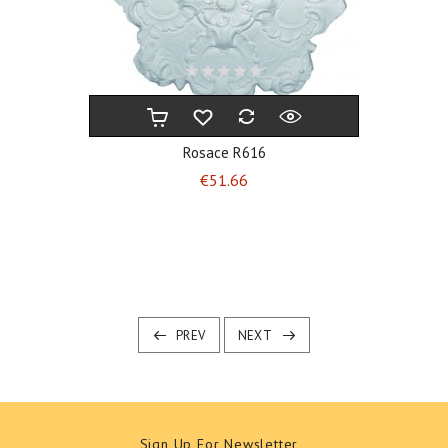
Rosace R616
Price
€51.66
PREV
NEXT
Sign Up For Newsletter