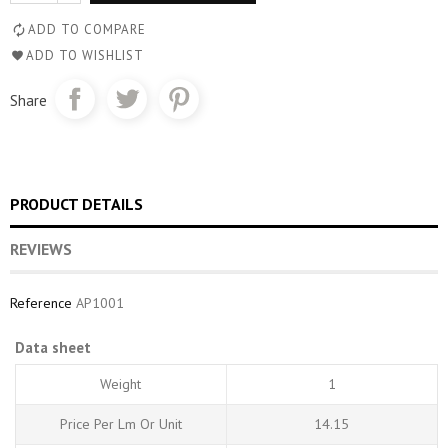
ADD TO COMPARE
ADD TO WISHLIST
Share
PRODUCT DETAILS
REVIEWS
Reference
AP1001
Data sheet
Weight
1
Price Per Lm Or Unit
14.15