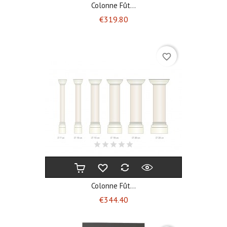
Colonne Fût...
Price
€319.80
favorite_border
Colonne Fût...
Price
€344.40