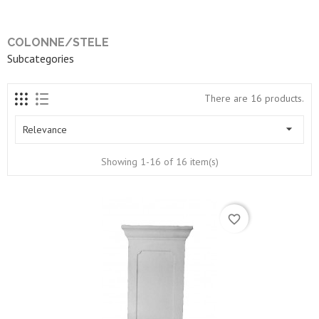
COLONNE/STELE
Subcategories
There are 16 products.

Relevance
Showing 1-16 of 16 item(s)
favorite_border