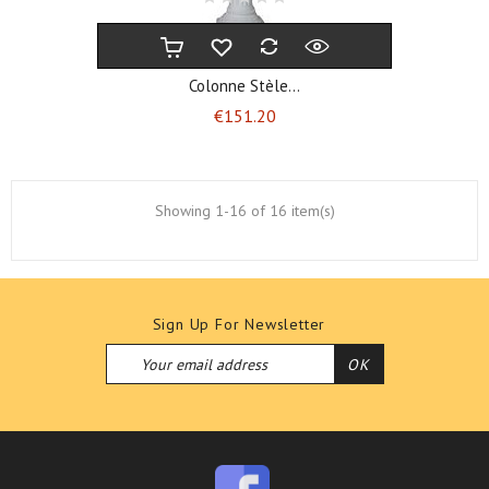
Colonne Stèle...
Price
€151.20
Showing 1-16 of 16 item(s)
Sign Up For Newsletter