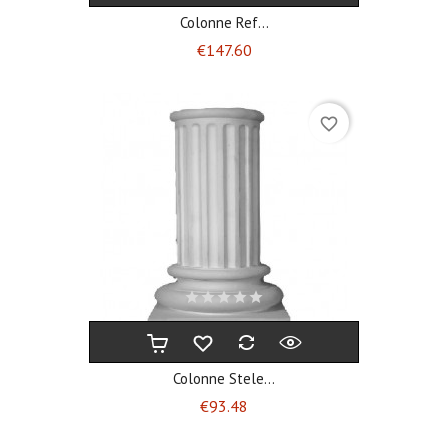
Colonne Ref...
Price
€147.60
favorite_border
Colonne Stele...
Price
€93.48