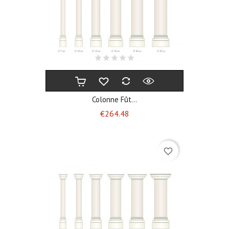
Colonne Fût...
Price
€264.48
favorite_border