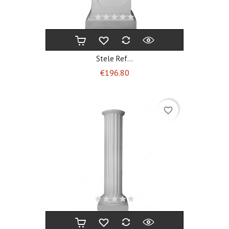
Stele Ref...
Price
€196.80
favorite_border