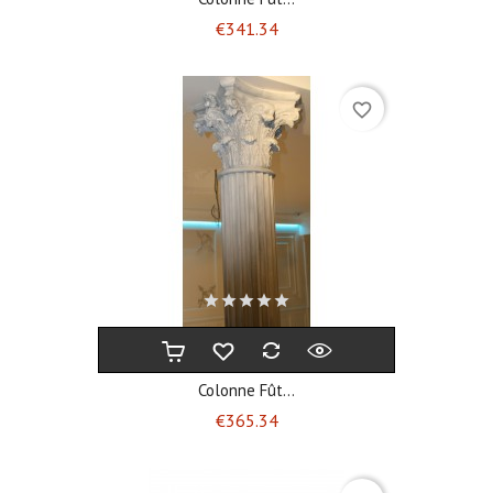
Price
€341.34
favorite_border
Colonne Fût...
Price
€365.34