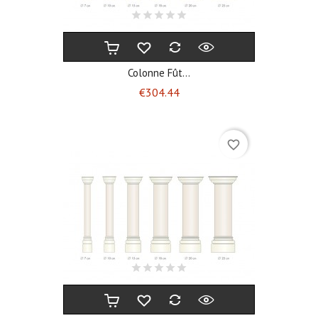
Colonne Fût...
Price
€304.44
favorite_border