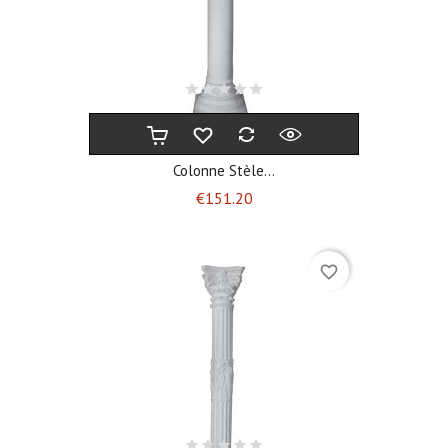
Colonne Stèle...
Price
€151.20
favorite_border