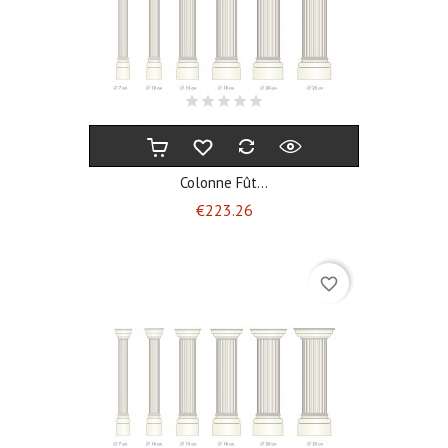
Colonne Fût...
Price
€223.26
favorite_border