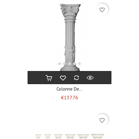
favorite_border
Colonne De...
Price
€137.76
favorite_border