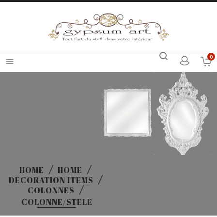
0

HOME
HOME
DECORATION ITEMS
COLONNES
COLONNE/STELE