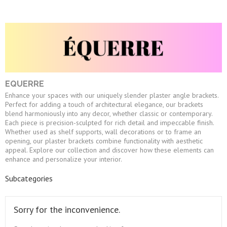
EQUERRE
Enhance your spaces with our uniquely slender plaster angle brackets.
Perfect for adding a touch of architectural elegance, our brackets
blend harmoniously into any decor, whether classic or contemporary.
Each piece is precision-sculpted for rich detail and impeccable finish.
Whether used as shelf supports, wall decorations or to frame an
opening, our plaster brackets combine functionality with aesthetic
appeal. Explore our collection and discover how these elements can
enhance and personalize your interior.
Subcategories
Sorry for the inconvenience.