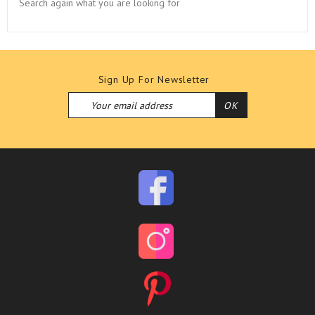
Search again what you are looking for
Sign Up For Newsletter