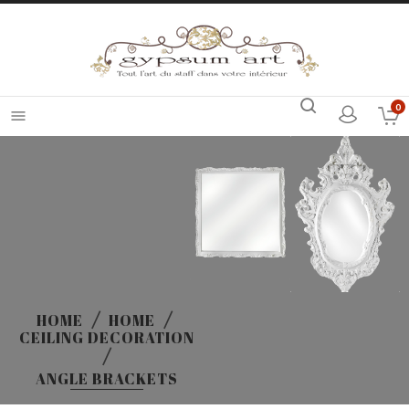
0

HOME
HOME
CEILING DECORATION
ANGLE BRACKETS