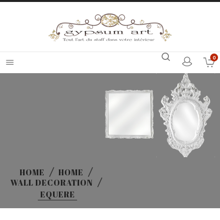
0

HOME
HOME
WALL DECORATION
EQUERE