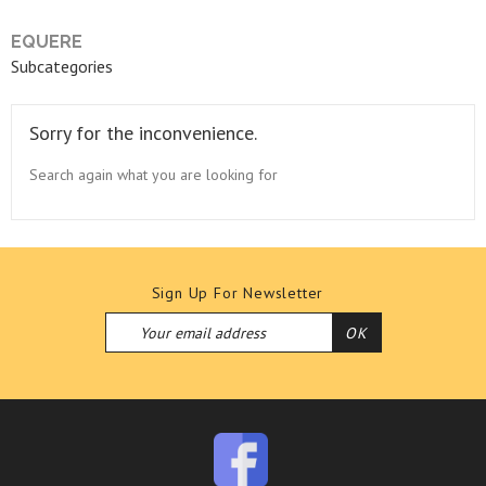
EQUERE
Subcategories
Sorry for the inconvenience.
Search again what you are looking for
Sign Up For Newsletter