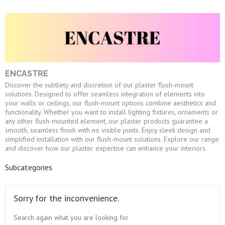
ENCASTRE
Discover the subtlety and discretion of our plaster flush-mount
solutions. Designed to offer seamless integration of elements into
your walls or ceilings, our flush-mount options combine aesthetics and
functionality. Whether you want to install lighting fixtures, ornaments or
any other flush-mounted element, our plaster products guarantee a
smooth, seamless finish with no visible joints. Enjoy sleek design and
simplified installation with our flush-mount solutions. Explore our range
and discover how our plaster expertise can enhance your interiors.
Subcategories
Sorry for the inconvenience.
Search again what you are looking for