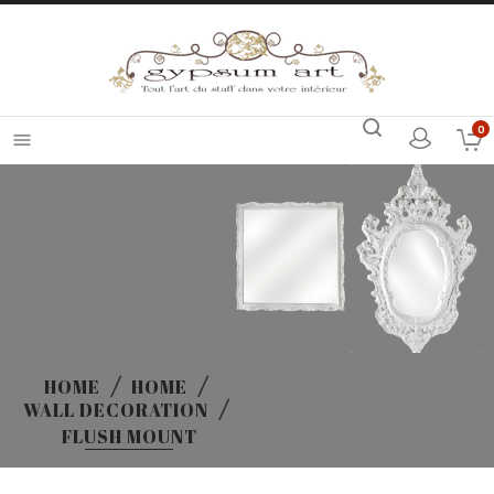
0

HOME
HOME
WALL DECORATION
FLUSH MOUNT