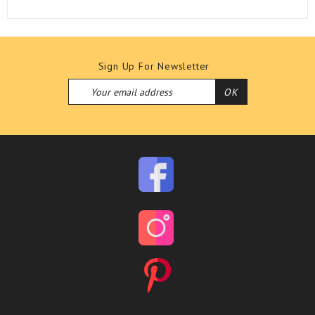
Sign Up For Newsletter