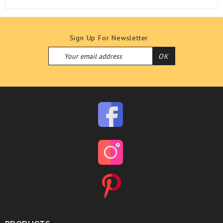
Sign Up For Newsletter