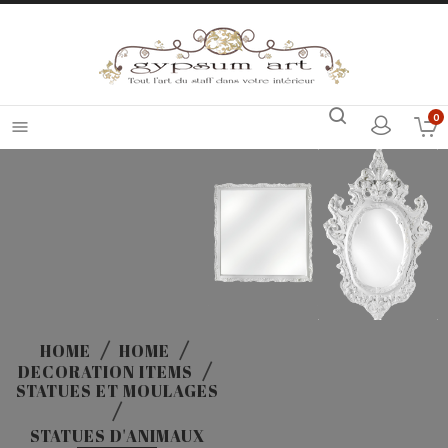
0

HOME
HOME
DECORATION ITEMS
STATUES ET MOULAGES
STATUES D'ANIMAUX