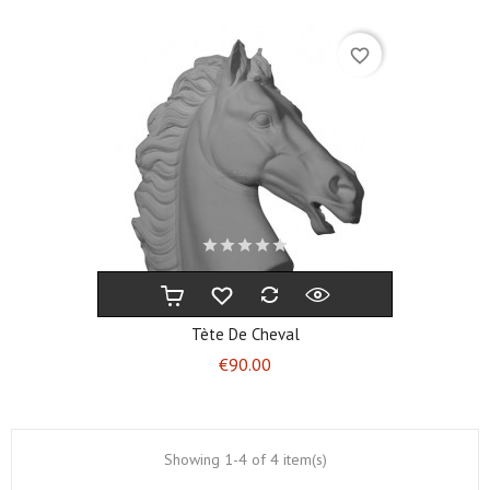
favorite_border
Tète De Cheval
Price
€90.00
Showing 1-4 of 4 item(s)