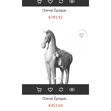
Cheval Époque...
Price
€781.92
favorite_border
Cheval Époque...
Price
€452.64