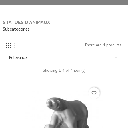
STATUES D'ANIMAUX
Subcategories
There are 4 products.

Relevance
Showing 1-4 of 4 item(s)
favorite_border