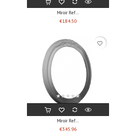
Miroir Ref...
Price
€184.50
favorite_border
Miroir Ref...
Price
€345.96