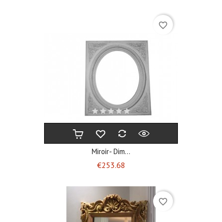
favorite_border
Miroir- Dim...
Price
€253.68
favorite_border