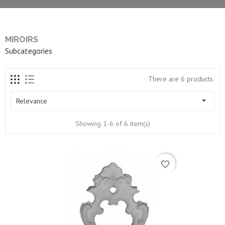
MIROIRS
Subcategories
There are 6 products.

Relevance
Showing 1-6 of 6 item(s)
favorite_border