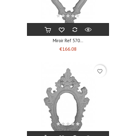
Miroir Ref 570...
Price
€166.08
favorite_border