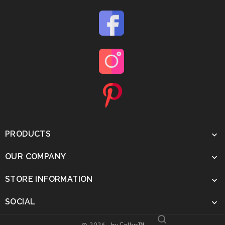
PRODUCTS

OUR COMPANY

STORE INFORMATION

SOCIAL
