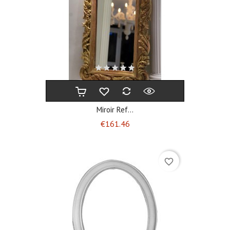
Miroir Ref...
Price
€161.46
favorite_border