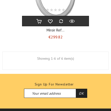
Miroir Ref...
Price
€299.82
Showing 1-6 of 6 item(s)
Sign Up For Newsletter