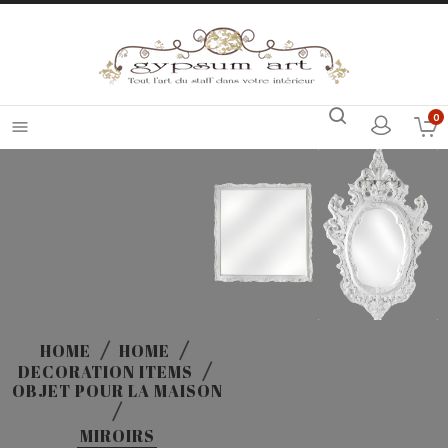
0

HOME
HOME
DECORATION ITEMS
OBJET POUR LA MAISON
MIROIRS