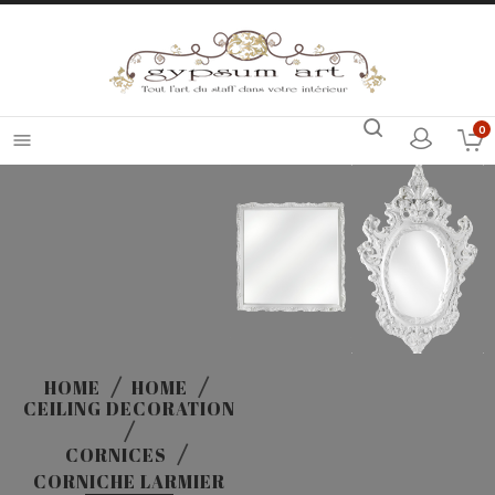
0

HOME
HOME
CEILING DECORATION
CORNICES
CORNICHE LARMIER