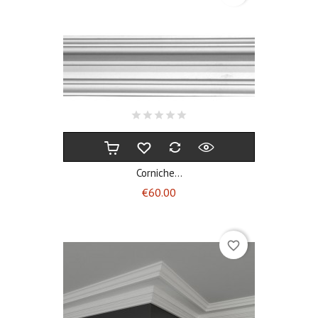
Corniche...
Price
€60.00
favorite_border