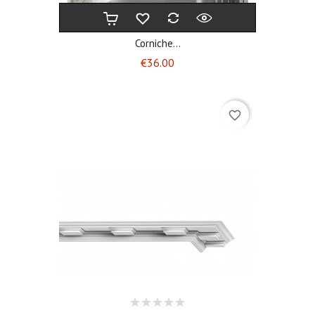
Corniche...
Price
€36.00
favorite_border