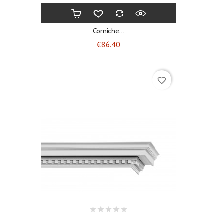
Corniche...
Price
€86.40
favorite_border