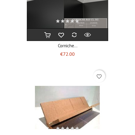
Corniche...
Price
€72.00
favorite_border