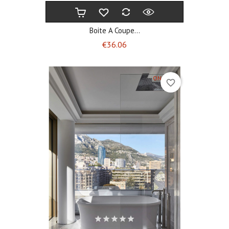
Boite A Coupe...
Price
€36.06
ON SALE!
favorite_border