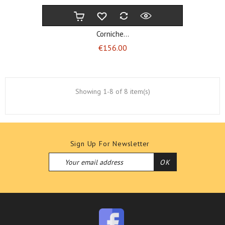
Corniche...
Price
€156.00
Showing 1-8 of 8 item(s)
Sign Up For Newsletter