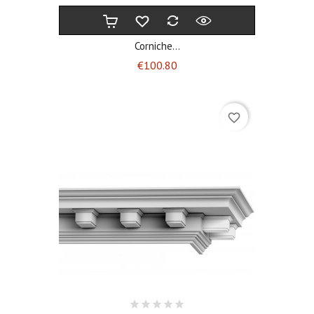
Corniche...
Price
€100.80
favorite_border