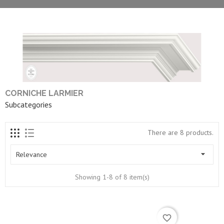
CORNICHE LARMIER
Subcategories
There are 8 products.

Relevance
Showing 1-8 of 8 item(s)
favorite_border