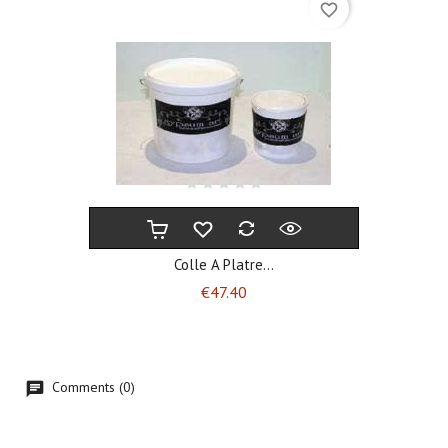
favorite_border
Colle A Platre...
Price
€47.40
Comments (0)