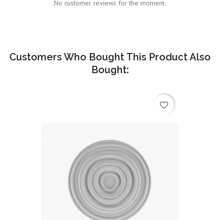
No customer reviews for the moment.
Customers Who Bought This Product Also
Bought:
favorite_border