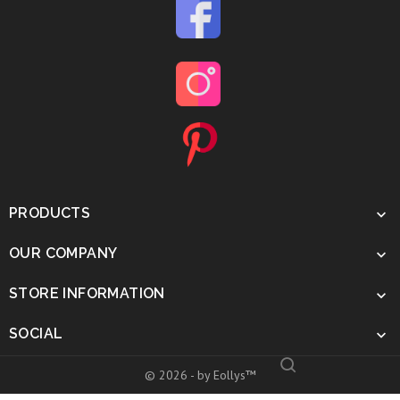
PRODUCTS

OUR COMPANY

STORE INFORMATION

SOCIAL

© 2026 - by Eollys™