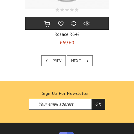
Rosace R642
Price
€69.60
PREV
NEXT
Sign Up For Newsletter