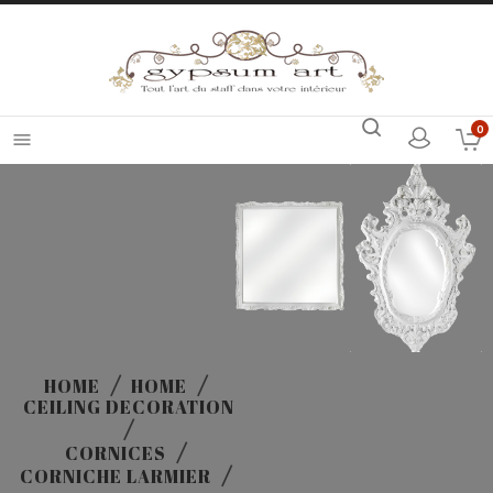
0

HOME
HOME
CEILING DECORATION
CORNICES
CORNICHE LARMIER