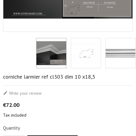
corniche larmier ref cl303 dim 10 x18,5

Write your review
€72.00
Tax included
Quantity