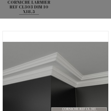
CORNICHE LARMIER
REF CL303 DIM 10
X18,5