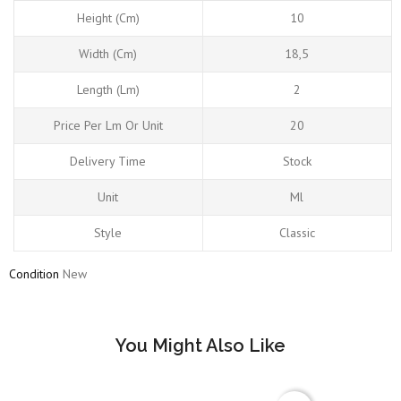
Height (cm)
10
Width (cm)
18,5
Length (Lm)
2
Price Per Lm Or Unit
20
Delivery Time
Stock
Unit
Ml
Style
Classic
Condition
New
You Might Also Like