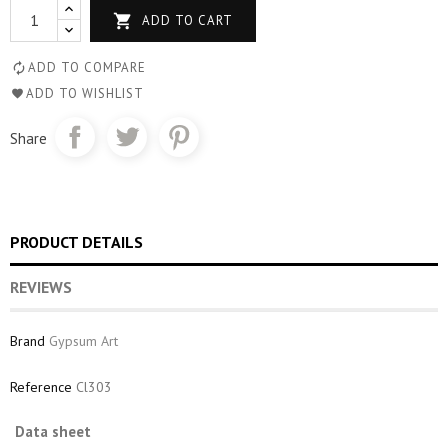

ADD TO CART
ADD TO COMPARE
ADD TO WISHLIST
Share
PRODUCT DETAILS
REVIEWS
Brand
Gypsum Art
Reference
Cl303
Data sheet