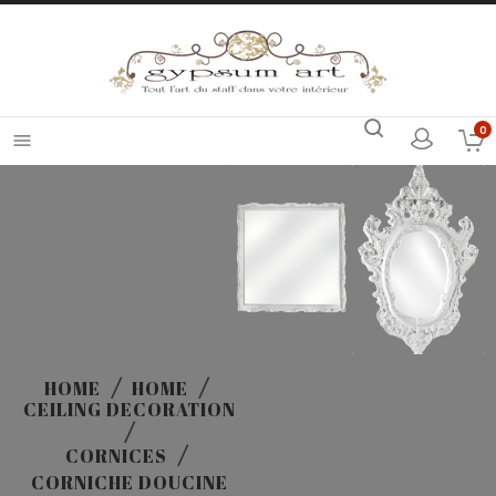
0

HOME
HOME
CEILING DECORATION
CORNICES
CORNICHE DOUCINE