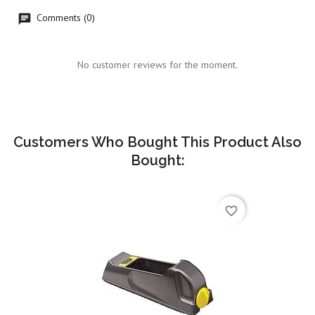
Comments (0)
No customer reviews for the moment.
Customers Who Bought This Product Also
Bought:
favorite_border