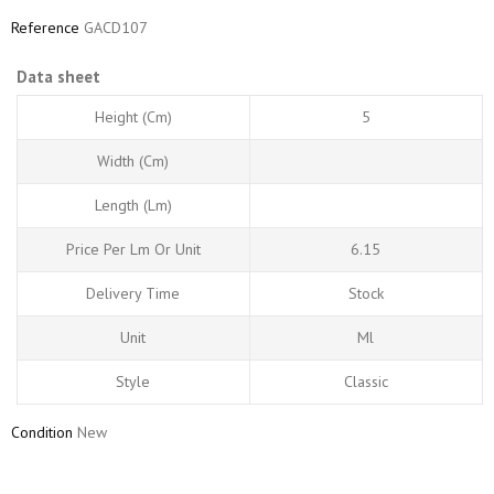
Reference
GACD107
Data sheet
Height (cm)
5
Width (cm)
Length (Lm)
Price Per Lm Or Unit
6.15
Delivery Time
Stock
Unit
Ml
Style
Classic
Condition
New