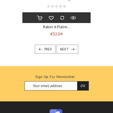
Rabot A Platre...
Price
€32.04
PREV
NEXT
Sign Up For Newsletter