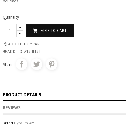
doucines.
Quantity

ADD TO CART
ADD TO COMPARE
ADD TO WISHLIST
Share
PRODUCT DETAILS
REVIEWS
Brand
Gypsum Art