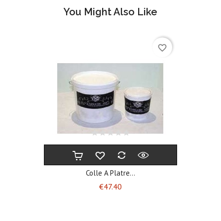
You Might Also Like
favorite_border
Colle A Platre...
Price
€47.40