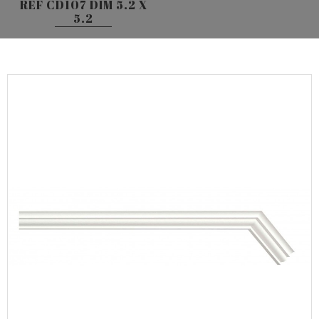
REF CD107 DIM 5.2 X
5.2