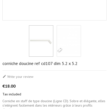
corniche doucine ref cd107 dim 5.2 x 5.2

Write your review
€18.00
Tax included
Corniche en staff de type doucine (Ligne CD). Sobre et élégante, elles
s'intègrent facilement dans les intérieurs grâce à leurs profils