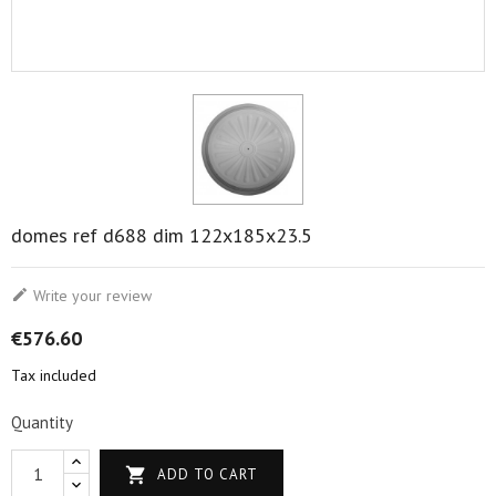
domes ref d688 dim 122x185x23.5

Write your review
€576.60
Tax included
Quantity

ADD TO CART