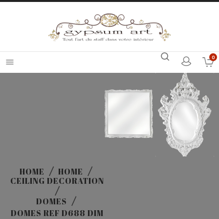
0

HOME
HOME
CEILING DECORATION
DOMES
DOMES REF D688 DIM