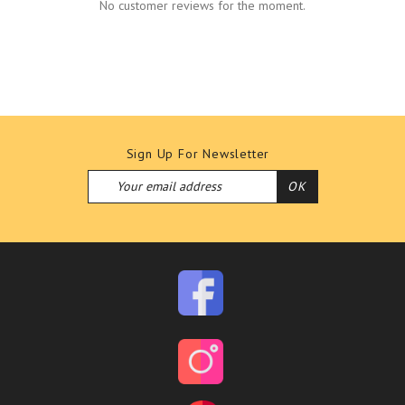
No customer reviews for the moment.
Sign Up For Newsletter