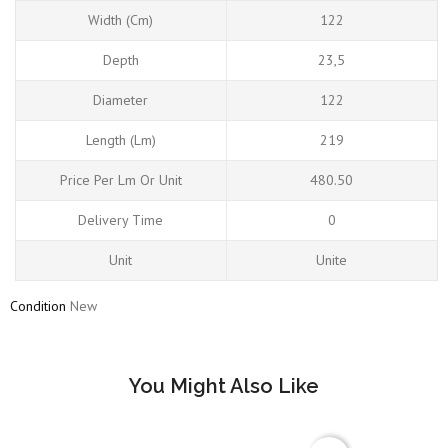
Width (cm)
122
Depth
23,5
Diameter
122
Length (Lm)
219
Price Per Lm Or Unit
480.50
Delivery Time
0
Unit
Unite
Condition
New
You Might Also Like