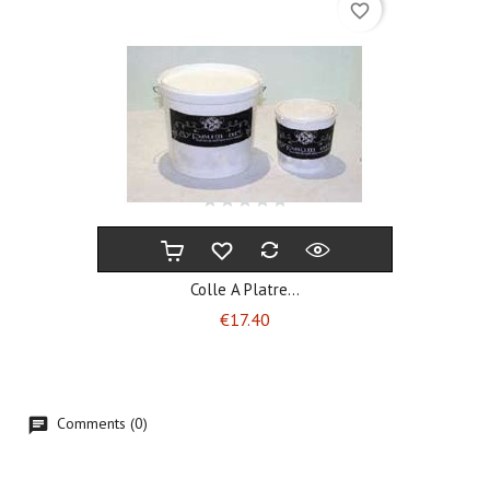
favorite_border
Colle A Platre...
Price
€17.40
Comments (0)