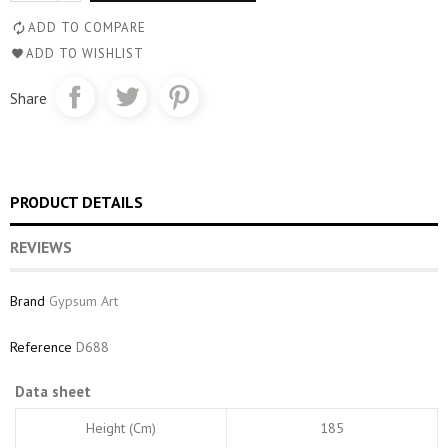
ADD TO COMPARE
ADD TO WISHLIST
Share
PRODUCT DETAILS
REVIEWS
Brand
Gypsum Art
Reference
D688
Data sheet
Height (cm)
185