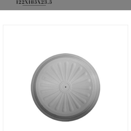
122X185X23.5