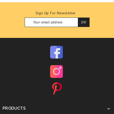
Sign Up For Newsletter
PRODUCTS
