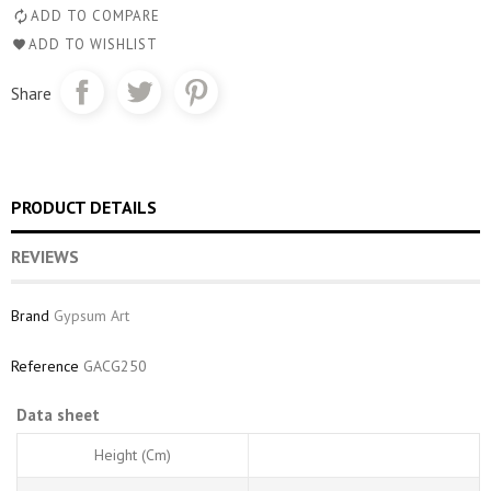
ADD TO COMPARE
ADD TO WISHLIST
Share
PRODUCT DETAILS
REVIEWS
Brand
Gypsum Art
Reference
GACG250
Data sheet
Height (cm)