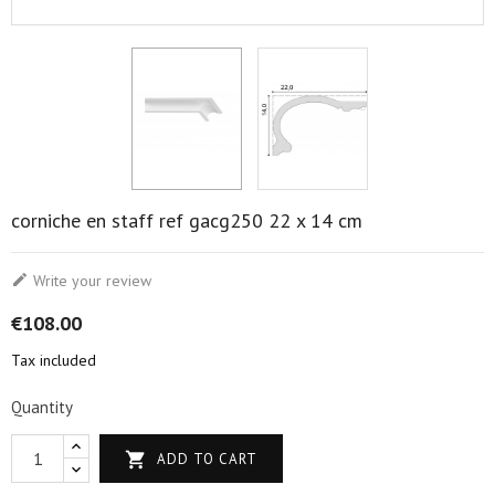
corniche en staff ref gacg250 22 x 14 cm

Write your review
€108.00
Tax included
Quantity

ADD TO CART