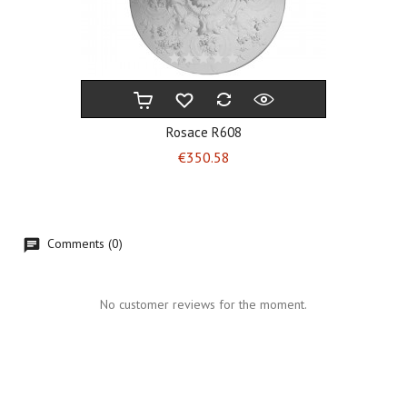
Rosace R608
Price
€350.58
Comments (0)
No customer reviews for the moment.