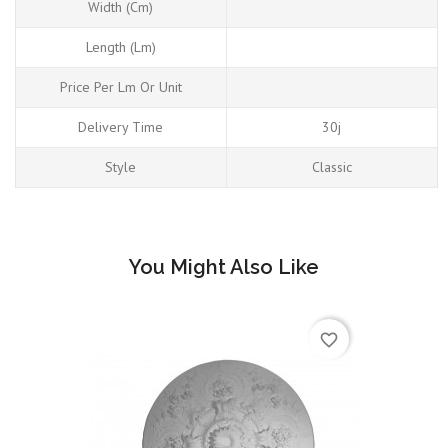
Width (cm)
Length (Lm)
Price Per Lm Or Unit
Delivery Time
30j
Style
Classic
You Might Also Like
favorite_border