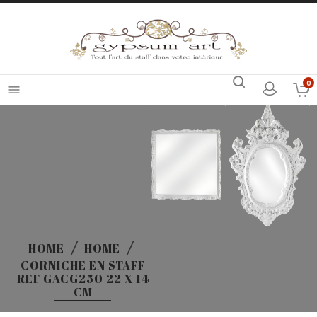
0

HOME
HOME
CORNICHE EN STAFF
REF GACG250 22 X 14
CM