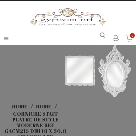
0

HOME
HOME
CORNICHE STAFF
PLATRE DE STYLE
MODERNE REF
GACM215 DIM 18 X 30,8