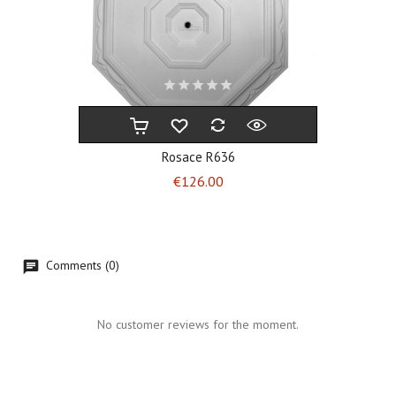
Rosace R636
Price
€126.00
Comments (0)
No customer reviews for the moment.