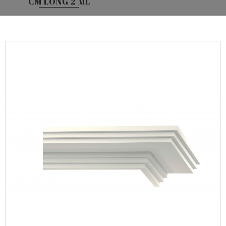
CM LONG 2 ML