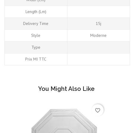
Length (Lm)
Delivery Time
15j
Style
Moderne
Type
Prix MI TTC
You Might Also Like
favorite_border