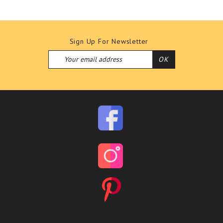
Sign Up For Newsletter