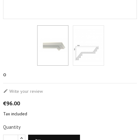
o

Write your review
€96.00
Tax included
Quantity