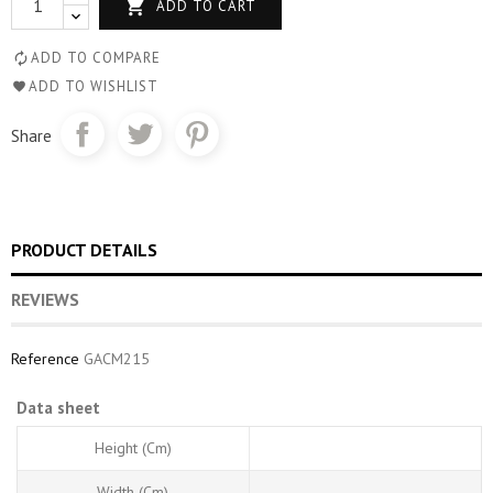

ADD TO CART
ADD TO COMPARE
ADD TO WISHLIST
Share
PRODUCT DETAILS
REVIEWS
Reference
GACM215
Data sheet
Height (cm)
Width (cm)