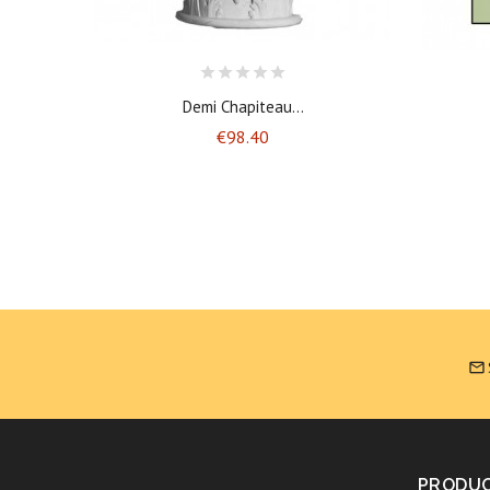
Demi Chapiteau...
Price
€98.40

PRODU