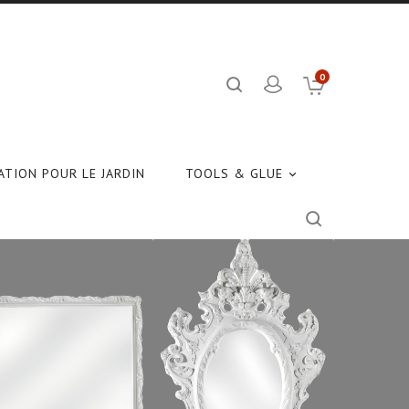
0
TION POUR LE JARDIN
TOOLS & GLUE
