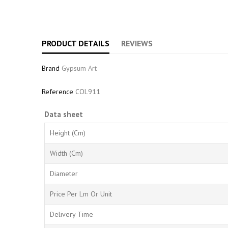
PRODUCT DETAILS
REVIEWS
Brand
Gypsum Art
Reference
COL911
Data sheet
Height (cm)
Width (cm)
Diameter
Price Per Lm Or Unit
Delivery Time