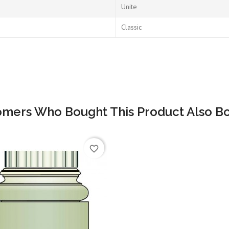
Unite
Classic
omers Who Bought This Product Also Bo
favorite_border