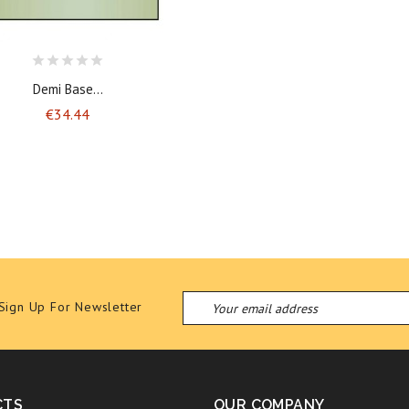
Demi Base...
Price
€34.44
Sign Up For Newsletter
CTS
OUR COMPANY