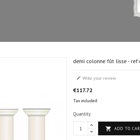
demi colonne fût lisse - ref

Write your review
€117.72
Tax included
Quantity

ADD TO CA