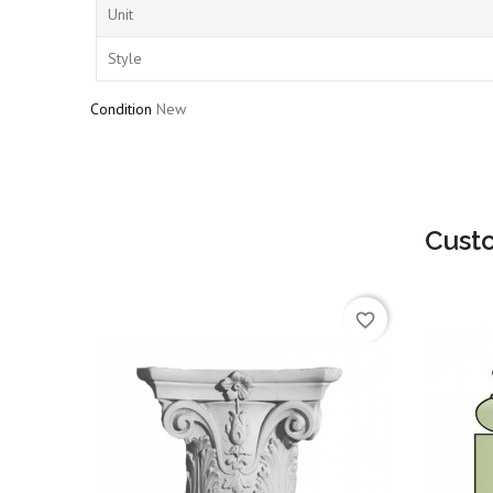
Unit
Style
Condition
New
Cust
favorite_border