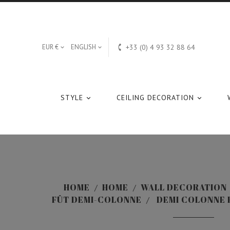

EUR €
ENGLISH
+33 (0) 4 93 32 88 64


STYLE
CEILING DECORATION


HOME
HOME
WALL DECORATION
FÛT DEMI-COLONNE
DEMI COLONNE F