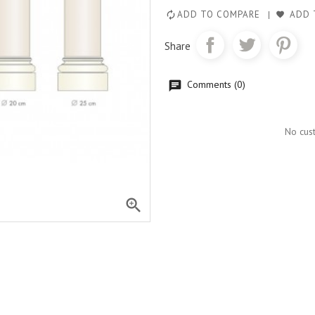
ADD TO COMPARE
ADD 
Share
Comments (0)
No cus
