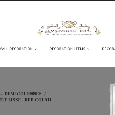
WALL DECORATION
DECORATION ITEMS
DÉCORA


DEMI COLONNES
ÛT LISSE - REF:COL911