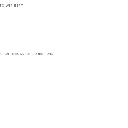
TO WISHLIST
tomer reviews for the moment.