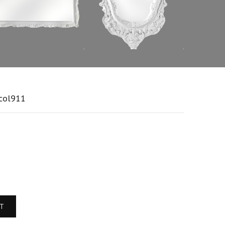
:col911
RT