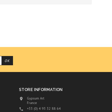
STORE INFORMATION
Gypsum Art

France
+33 (0) 4 93 32 88 64
