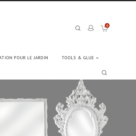
0
TION POUR LE JARDIN
TOOLS & GLUE
