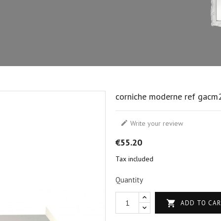
corniche moderne ref gacm

Write your review
€55.20
Tax included
Quantity

ADD TO CA