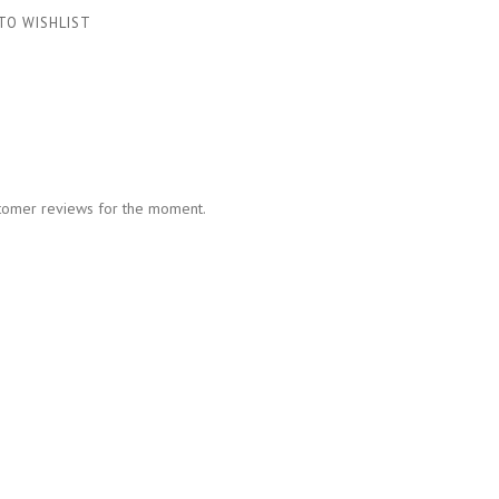
TO WISHLIST
tomer reviews for the moment.