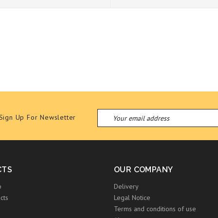
Sign Up For Newsletter
CTS
OUR COMPANY
p
Delivery
cts
Legal Notice
Terms and conditions of use