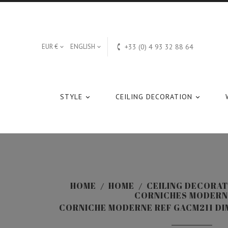

EUR €
ENGLISH
+33 (0) 4 93 32 88 64


STYLE
CEILING DECORATION


HOME
HOME
CEILING DECORAT
CORNICHES MODERN
CORNICHE MODERNE REF GACM211 DIM: