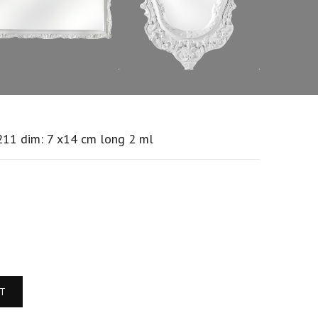
211 dim: 7 x14 cm long 2 ml
RT