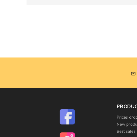

PRODU
Prices dro
New produ
Best sales