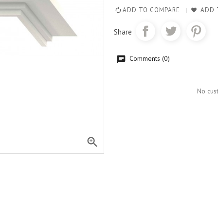
ADD TO COMPARE
ADD 
Share
Comments (0)
No cus
