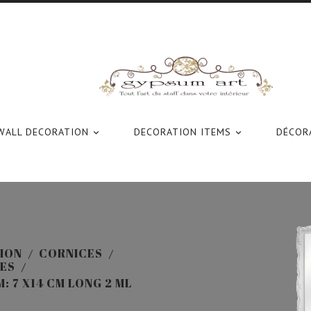
WALL DECORATION
DECORATION ITEMS
DÉCORA


ION
CORNICES
ES
 7 X14 CM LONG 2 ML