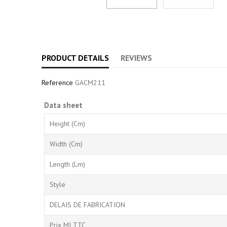
PRODUCT DETAILS
REVIEWS
Reference
GACM211
Data sheet
Height (cm)
Width (cm)
Length (Lm)
Style
DELAIS DE FABRICATION
Prix MI TTC