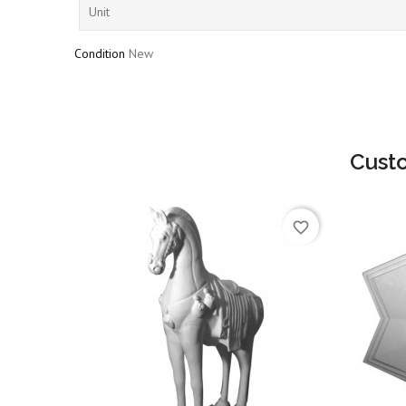
Unit
Condition
New
Cust
favorite_border