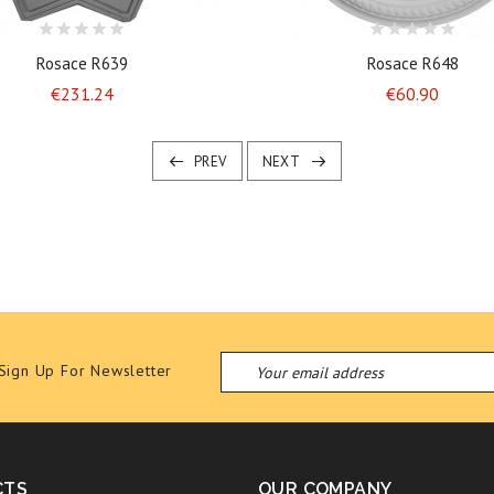
Rosace R639
Rosace R648
Price
Price
€231.24
€60.90
PREV
NEXT
Sign Up For Newsletter
CTS
OUR COMPANY