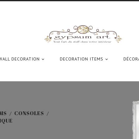
WALL DECORATION
DECORATION ITEMS
DÉCORA


MS
CONSOLES
IQUE