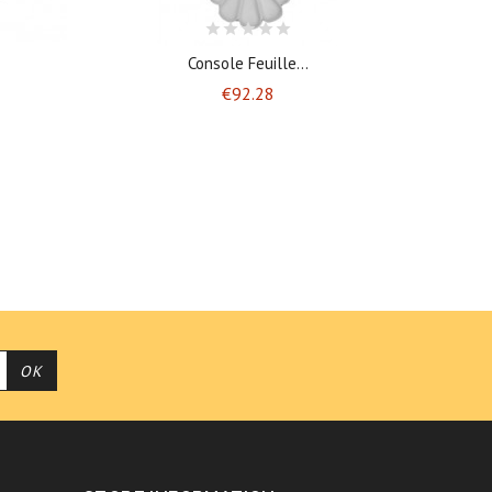
Console Feuille...
Price
€92.28