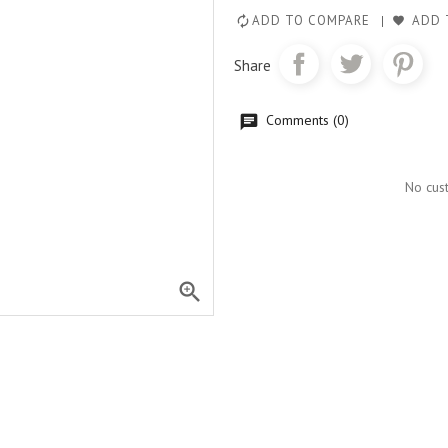
ADD TO COMPARE
ADD 
Share
Comments (0)
No cus
