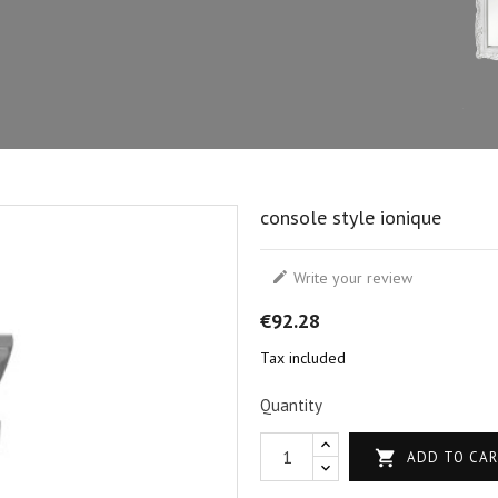
console style ionique

Write your review
€92.28
Tax included
Quantity

ADD TO CA