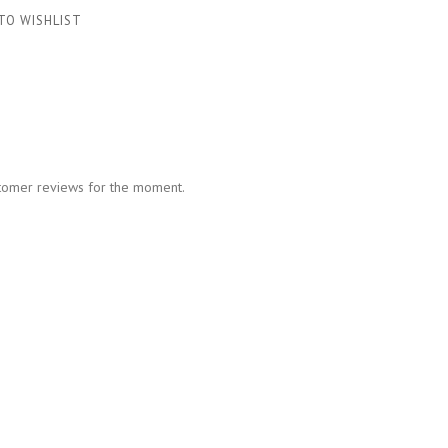
TO WISHLIST
tomer reviews for the moment.