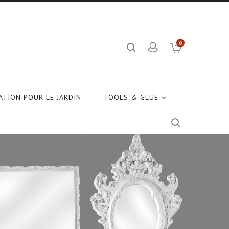
0
TION POUR LE JARDIN
TOOLS & GLUE
