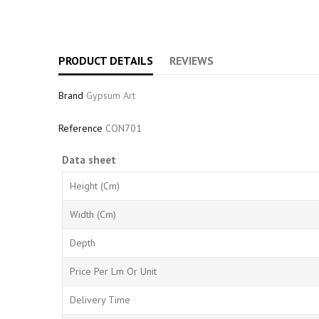
PRODUCT DETAILS
REVIEWS
Brand
Gypsum Art
Reference
CON701
Data sheet
Height (cm)
Width (cm)
Depth
Price Per Lm Or Unit
Delivery Time