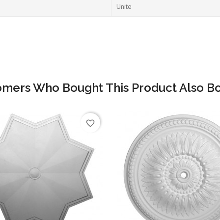
Unite
omers Who Bought This Product Also Bo
favorite_border