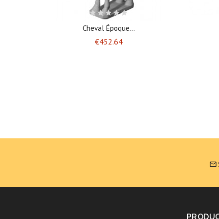
Cheval Époque...
Price
€452.64

PRODU