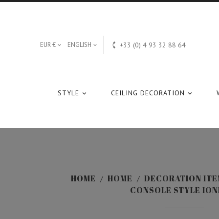

EUR €
ENGLISH
+33 (0) 4 93 32 88 64


STYLE
CEILING DECORATION


HOME
HOME
DECORATION ITE
CONSOLE STYLE ION