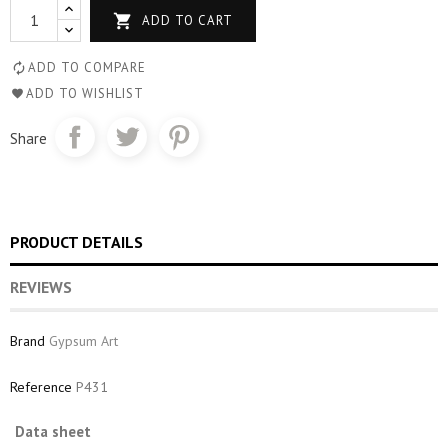

ADD TO CART
ADD TO COMPARE
ADD TO WISHLIST
Share
PRODUCT DETAILS
REVIEWS
Brand
Gypsum Art
Reference
P431
Data sheet