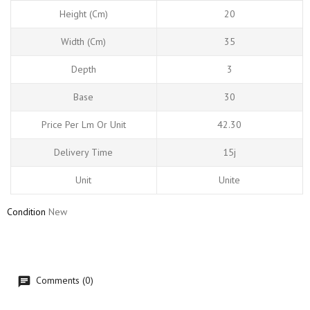
Height (cm)
20
Width (cm)
35
Depth
3
Base
30
Price Per Lm Or Unit
42.30
Delivery Time
15j
Unit
Unite
Condition
New
Comments (0)