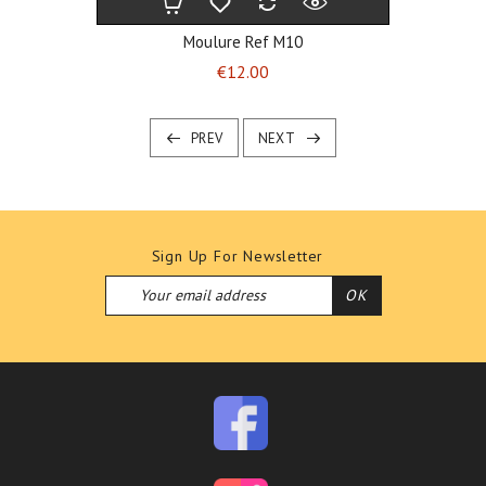
Moulure Ref M10
Price
€12.00
PREV
NEXT
Sign Up For Newsletter