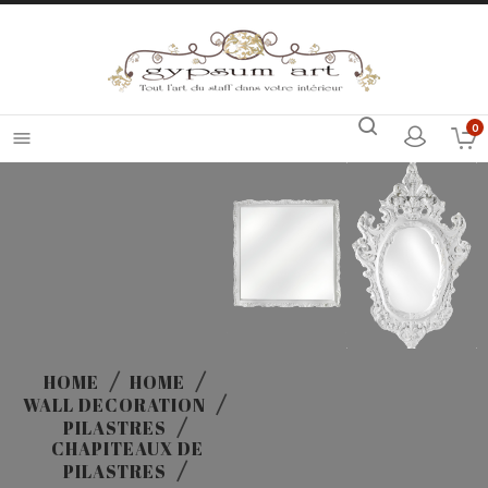
0

HOME
HOME
WALL DECORATION
PILASTRES
CHAPITEAUX DE
PILASTRES