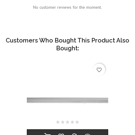
No customer reviews for the moment.
Customers Who Bought This Product Also
Bought:
favorite_border