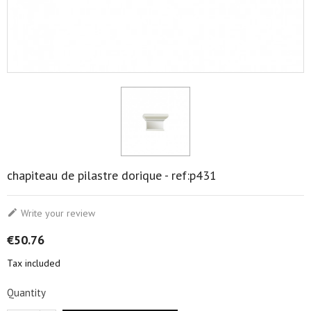
chapiteau de pilastre dorique - ref:p431

Write your review
€50.76
Tax included
Quantity