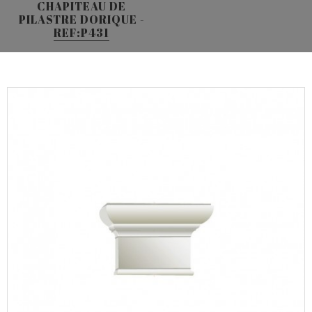
CHAPITEAU DE
PILASTRE DORIQUE -
REF:P431