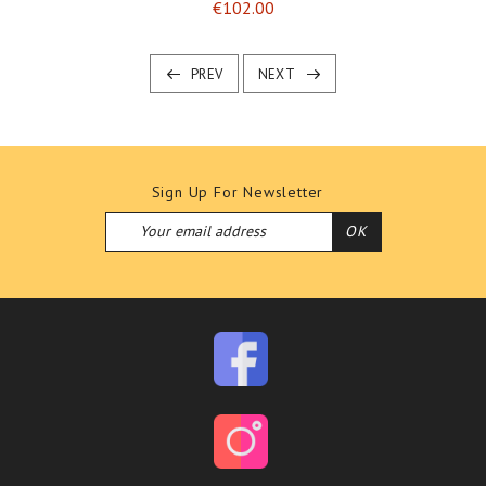
Price
€102.00
PREV
NEXT
Sign Up For Newsletter