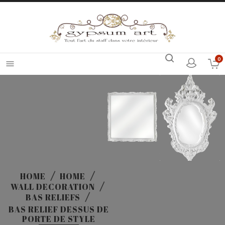
0

HOME
HOME
WALL DECORATION
BAS RELIEFS
BAS RELIEF DESSUS DE
PORTE DE STYLE