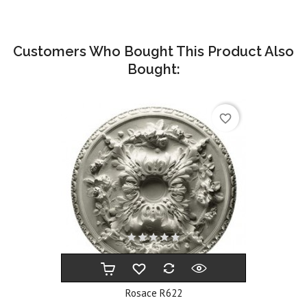
Customers Who Bought This Product Also
Bought:
favorite_border
Rosace R622