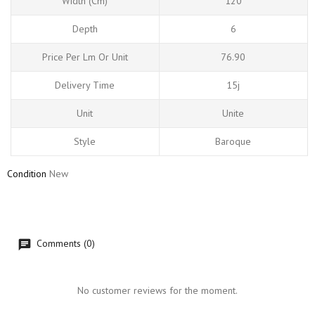
Width (cm)
120
Depth
6
Price Per Lm Or Unit
76.90
Delivery Time
15j
Unit
Unite
Style
Baroque
Condition
New
Comments (0)
No customer reviews for the moment.