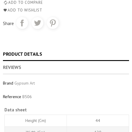
ADD TO COMPARE
ADD TO WISHLIST
Share
PRODUCT DETAILS
REVIEWS
Brand
Gypsum Art
Reference
B506
Data sheet
Height (cm)
44