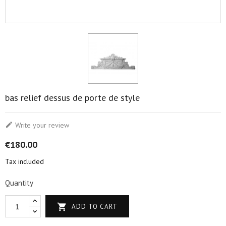
bas relief dessus de porte de style

Write your review
€180.00
Tax included
Quantity

ADD TO CART