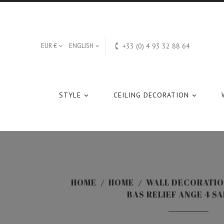

EUR €
ENGLISH
+33 (0) 4 93 32 88 64


STYLE
CEILING DECORATION


HOME
HOME
WALL DECORATI
BAS RELIEF ANGE 4 S