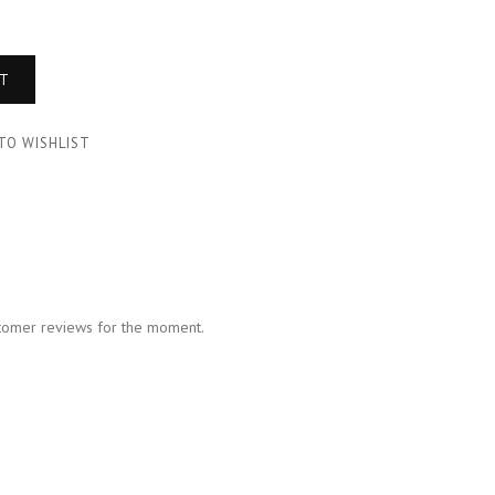
RT
TO WISHLIST
tomer reviews for the moment.