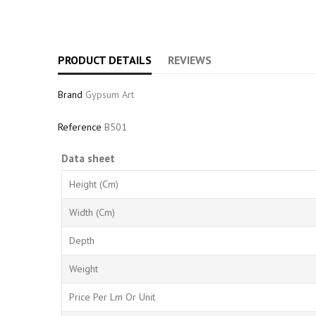
PRODUCT DETAILS
REVIEWS
Brand
Gypsum Art
Reference
B501
Data sheet
Height (cm)
Width (cm)
Depth
Weight
Price Per Lm Or Unit