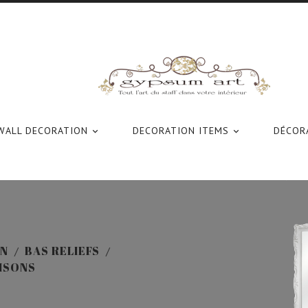
WALL DECORATION
DECORATION ITEMS
DÉCORA


ON
BAS RELIEFS
AISONS