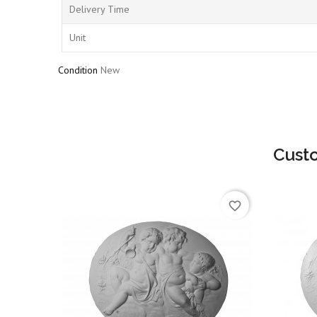
Delivery Time
Unit
Condition
New
Cust
favorite_border