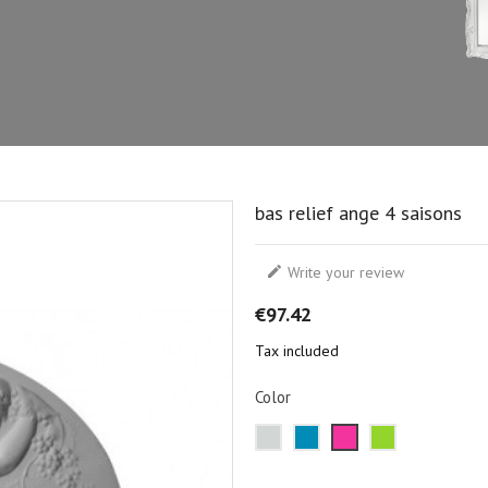
bas relief ange 4 saisons

Write your review
€97.42
Tax included
Color
Metal
Blue
Pink
Green