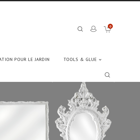
0
TION POUR LE JARDIN
TOOLS & GLUE
