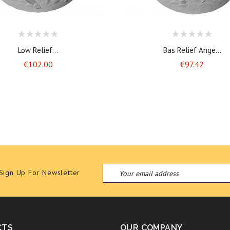
Low Relief...
Bas Relief Ange...
Price
Price
€102.00
€97.42
Sign Up For Newsletter
CTS
OUR COMPANY