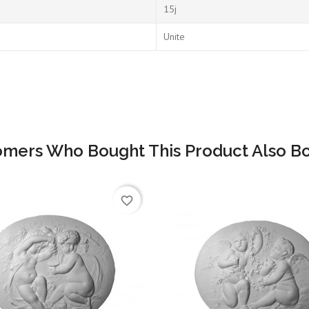
15j
Unite
omers Who Bought This Product Also Bo
favorite_border