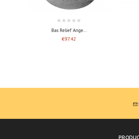
Bas Relief Ange...
Price
€97.42

PRODU