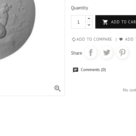
Quantity

ADD TO CA
ADD TO COMPARE
ADD 
Share
Comments (0)

No cus