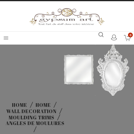
0

HOME
HOME
WALL DECORATION
MOULDING TRIMS
ANGLES DE MOULURES