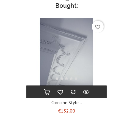
Bought:
favorite_border
Corniche Style...
Price
€132.00