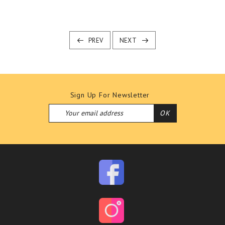
PREV
NEXT
Sign Up For Newsletter