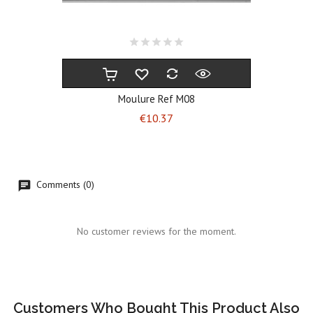
Moulure Ref M08
Price
€10.37
Comments (0)
No customer reviews for the moment.
Customers Who Bought This Product Also