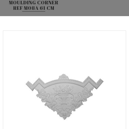
MOULDING CORNER
REF M08A 61 CM