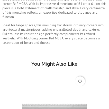
corner Ref M08A. With its impressive dimensions of 61 cm x 61 cm, this
piece is a bold statement of craftsmanship and style. Every centimetre
of this moulding reflects an expertise dedicated to elegance and
function.
Ideal for large spaces, this moulding transforms ordinary corners into
architectural masterpieces, adding unparalleled depth and texture.
Built to last, its robust design perfectly complements its refined
aesthetic. With Moulding corner Ref M08A, every space becomes a
celebration of luxury and finesse.
You Might Also Like
favorite_border