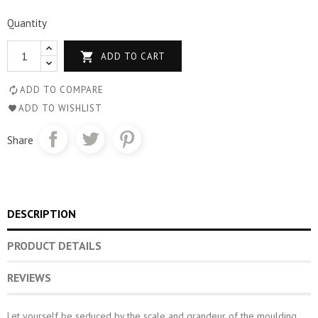
Quantity

ADD TO CART
ADD TO COMPARE
ADD TO WISHLIST
Share
DESCRIPTION
PRODUCT DETAILS
REVIEWS
Let yourself be seduced by the scale and grandeur of the moulding