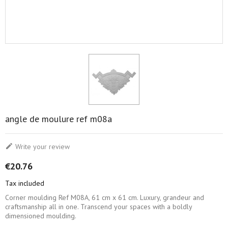
angle de moulure ref m08a

Write your review
€20.76
Tax included
Corner moulding Ref M08A, 61 cm x 61 cm. Luxury, grandeur and
craftsmanship all in one. Transcend your spaces with a boldly
dimensioned moulding.